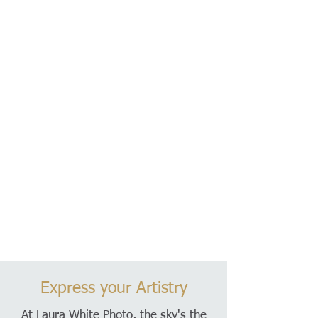
Express your Artistry
At Laura White Photo, the sky's the