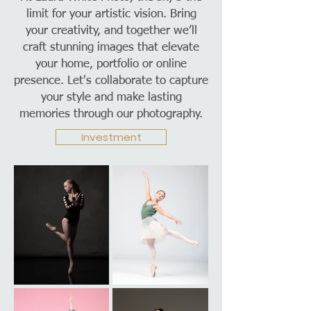
limit for your artistic vision. Bring
your creativity, and together we’ll
craft stunning images that elevate
your home, portfolio or online
presence. Let's collaborate to capture
your style and make lasting
memories through our photography.
Investment