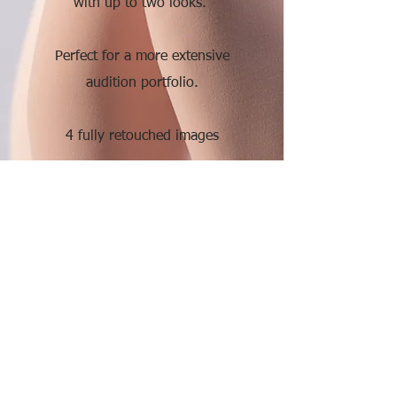
with up to two looks.
Perfect for a more extensive
audition portfolio.
4 fully retouched images
375.
More Info
Premium
Enjoy a pre-session consultation
and two hours of shooting time