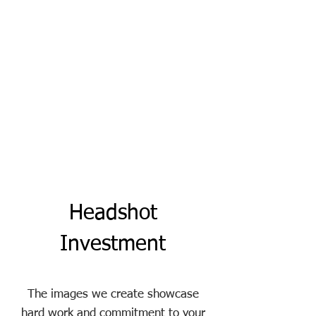
Headshot
Investment
The images we create showcase
hard work and commitment to your