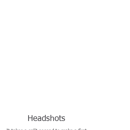
Headshots