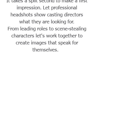
It takes a split second to make a first
impression. Let professional
headshots show casting directors
what they are looking for.
From leading roles to scene-stealing
characters let's work together to
create images that speak for
themselves.