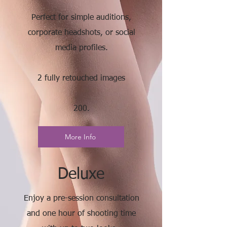
Perfect for simple auditions,
corporate headshots, or social
media profiles.
2 fully retouched images
200.
More Info
Deluxe
Enjoy a pre-session consultation
and one hour of shooting time