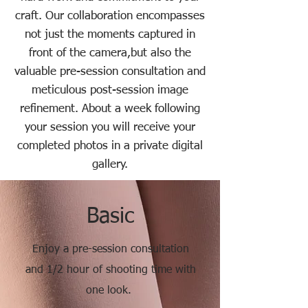
craft.
Our collaboration encompasses
not just the moments captured in
front of the camera,
but also the
valuable pre-session consultation and
meticulous post-session image
refinement.
About a week following
your session you will receive your
completed photos
in a private digital
gallery.
Basic
Enjoy a pre-session consultation
and 1/2 hour of shooting time with
one look.